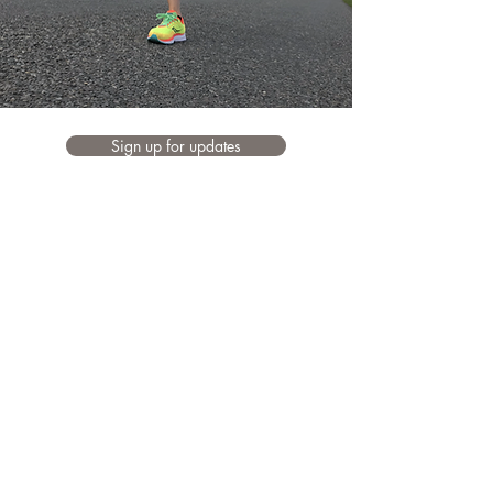
Sign up for updates