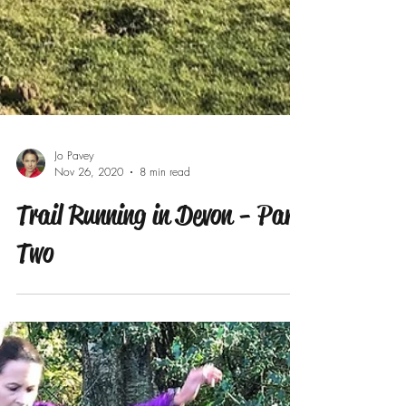
Jo Pavey
Nov 26, 2020
8 min read
Trail Running in Devon - Part
Two