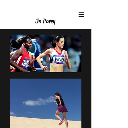
Jo Pavey