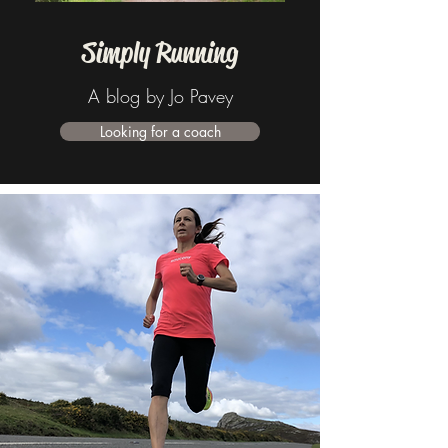
Simply Running
A blog by Jo Pavey
Looking for a coach