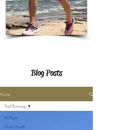
Blog Posts
Home
Trail Running
All Posts
Child Health