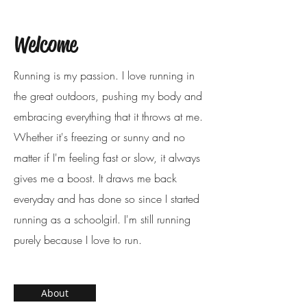
Welcome
Running is my passion. I love running in
the great outdoors, pushing my body and
embracing everything that it throws at me.
Whether it's freezing or sunny and no
matter if I'm feeling fast or slow, it always
gives me a boost. It draws me back
everyday and has done so since I started
running as a schoolgirl. I'm still running
purely because I love to run.
About