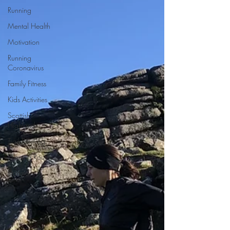
Running
Mental Health
Motivation
Running
Coronavirus
Family Fitness
Kids Activities
Scottish
Highlands
Trail Running
Running Routes
Dartmoor