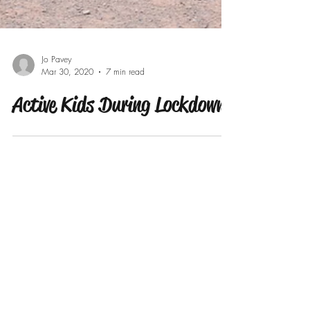
Jo Pavey
Mar 30, 2020
7 min read
Active Kids During Lockdown
Our Recent Posts