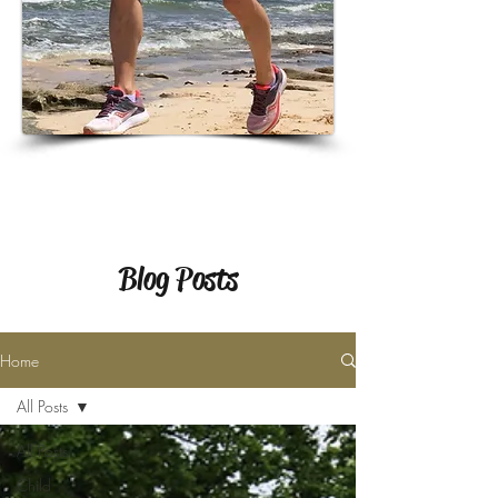
Blog Posts
Home
All Posts
All Posts
Child