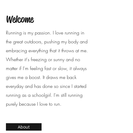
Welcome
Running is my passion. I love running in
the great outdoors, pushing my body and
embracing everything that it throws at me.
Whether it's freezing or sunny and no
matter if I'm feeling fast or slow, it always
gives me a boost. It draws me back
everyday and has done so since I started
running as a schoolgirl. I'm still running
purely because I love to run.
About