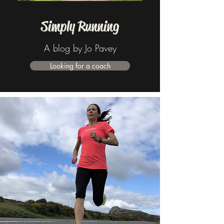
Simply Running
A blog by Jo Pavey
Looking for a coach