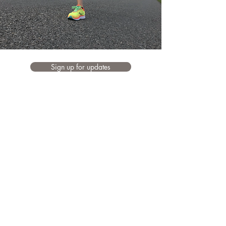
Sign up for updates