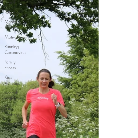
Health
Running
Mental
Health
Motivation
Running
Coronavirus
Family
Fitness
Kids
Activities
Scottish
Highlands
Trail
Running
Running
Routes