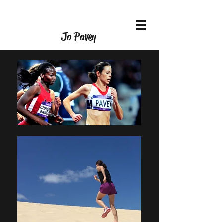
Jo Pavey