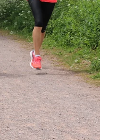
Dartmoor