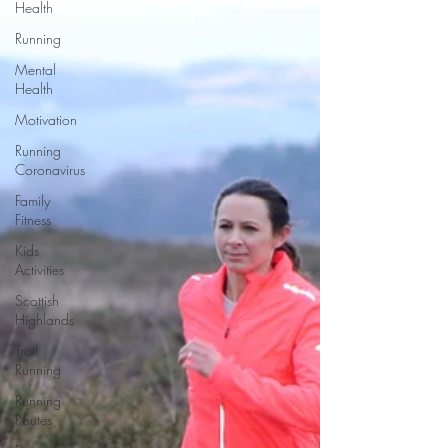
Health
Running
Mental
Health
Motivation
Running
Coronavirus
Family
Fitness
Kids
Activities
Scottish
Highlands
Trail
Running
Running
Routes