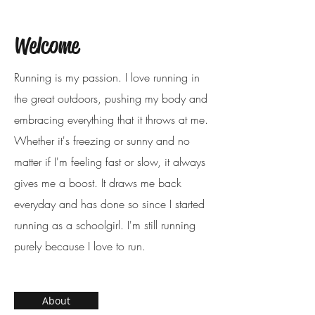
Welcome
Running is my passion. I love running in
the great outdoors, pushing my body and
embracing everything that it throws at me.
Whether it's freezing or sunny and no
matter if I'm feeling fast or slow, it always
gives me a boost. It draws me back
everyday and has done so since I started
running as a schoolgirl. I'm still running
purely because I love to run.
About