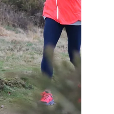
Dartmoor