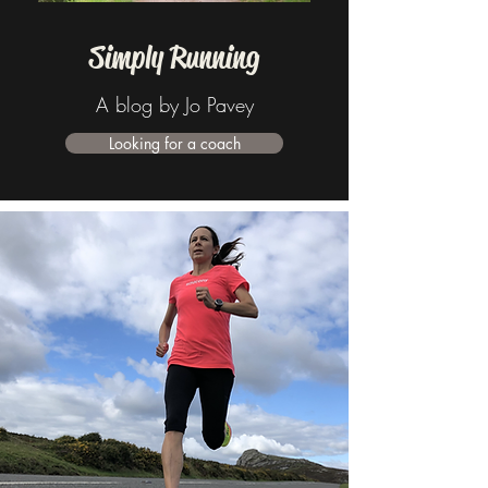
Simply Running
A blog by Jo Pavey
Looking for a coach