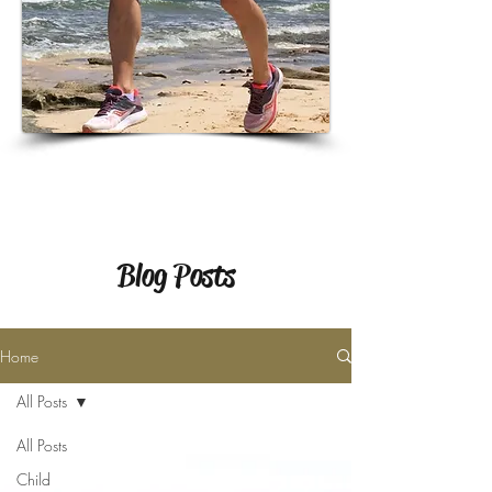
Blog Posts
Home
All Posts
All Posts
Child