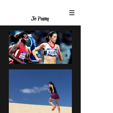
Jo Pavey