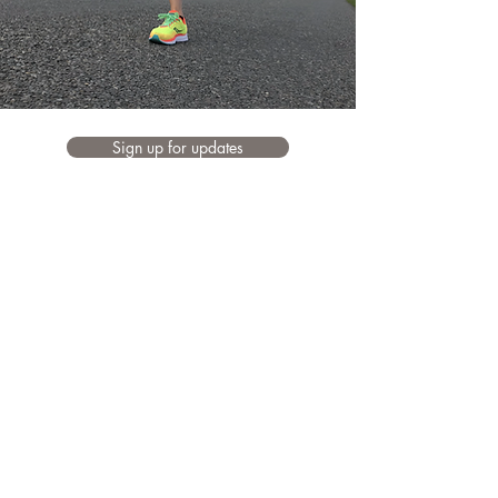
Sign up for updates