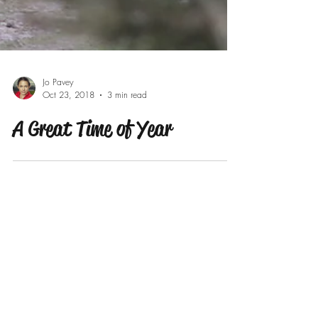
Jo Pavey
Oct 23, 2018
3 min read
A Great Time of Year
Our Recent Posts